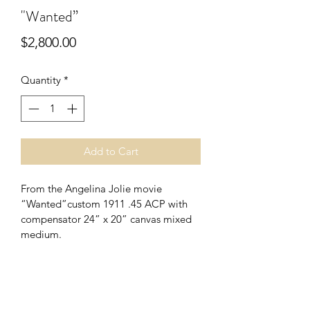
"Wanted”
Price
$2,800.00
Quantity
*
Add to Cart
From the Angelina Jolie movie 
“Wanted”custom 1911 .45 ACP with 
compensator 24” x 20” canvas mixed 
medium.
PRODUCT INFO
I'm a product detail. I'm a great place 