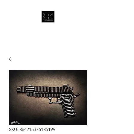
BRYAN EVENSON
SKU: 364215376135199